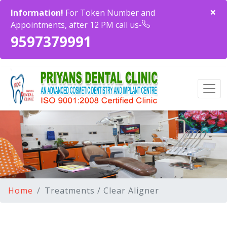
×
Information!
For Token Number and
Appointments, after 12 PM call us-
9597379991
Home
Treatments / Clear Aligner