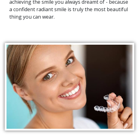
achieving the smile you always dreamt of - because
a confident radiant smile is truly the most beautiful
thing you can wear.