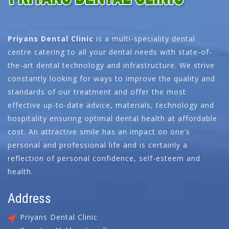
Priyans Dental Clinic
is a multi-speciality dental
centre catering to all your dental needs with state-of-
the-art dental technology and infrastructure. We strive
constantly looking for ways to improve the quality and
standards of our treatment and offer the most
effective up-to-date advice, materials, technology and
hospitality ensuring optimal dental health at affordable
cost. An attractive smile has an impact on one’s
personal and professional life and is certainly a
reflection of personal confidence, self-esteem and
health.
Address
Priyans Dental Clinic