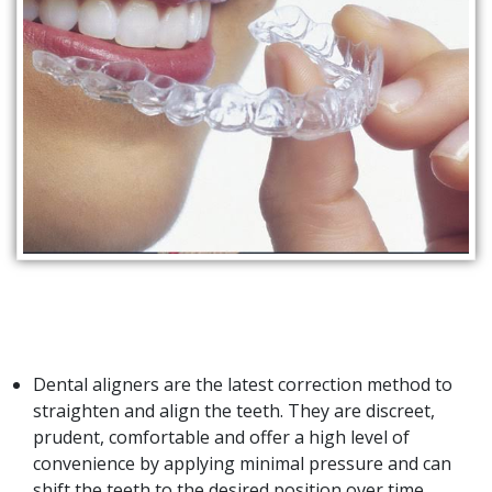
Dental aligners are the latest correction method to
straighten and align the teeth. They are discreet,
prudent, comfortable and offer a high level of
convenience by applying minimal pressure and can
shift the teeth to the desired position over time.