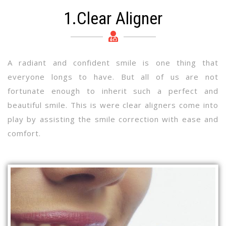
1.Clear Aligner
A radiant and confident smile is one thing that
everyone longs to have. But all of us are not
fortunate enough to inherit such a perfect and
beautiful smile. This is were clear aligners come into
play by assisting the smile correction with ease and
comfort.