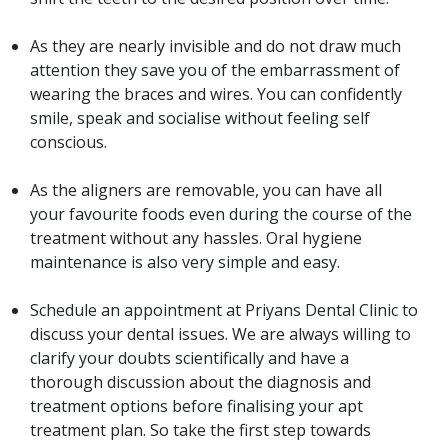
As they are nearly invisible and do not draw much
attention they save you of the embarrassment of
wearing the braces and wires. You can confidently
smile, speak and socialise without feeling self
conscious.
As the aligners are removable, you can have all
your favourite foods even during the course of the
treatment without any hassles. Oral hygiene
maintenance is also very simple and easy.
Schedule an appointment at Priyans Dental Clinic to
discuss your dental issues. We are always willing to
clarify your doubts scientifically and have a
thorough discussion about the diagnosis and
treatment options before finalising your apt
treatment plan. So take the first step towards