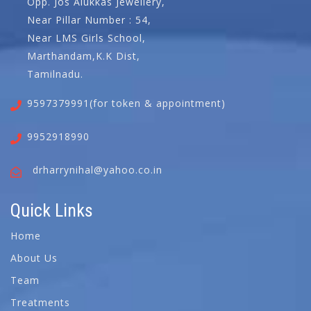
Opp. Jos Alukkas Jewellery,
Near Pillar Number : 54,
Near LMS Girls School,
Marthandam,K.K Dist,
Tamilnadu.
9597379991(for token & appointment)
9952918990
drharrynihal@yahoo.co.in
Quick Links
Home
About Us
Team
Treatments